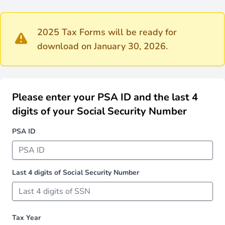
2025 Tax Forms will be ready for
download on January 30, 2026.
Please enter your PSA ID and the last 4
digits of your Social Security Number
PSA ID
Last 4 digits of Social Security Number
Tax Year